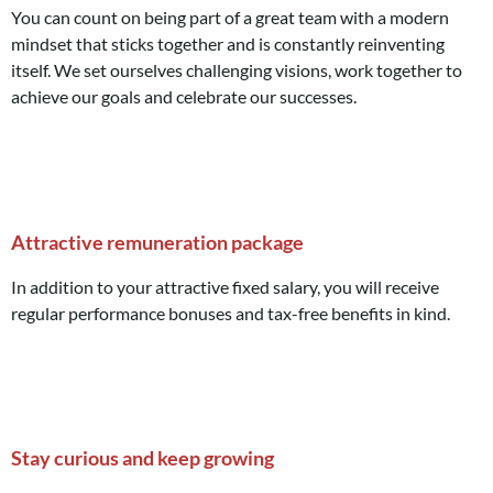
You can count on being part of a great team with a modern
mindset that sticks together and is constantly reinventing
itself. We set ourselves challenging visions, work together to
achieve our goals and celebrate our successes.
Attractive remuneration package
In addition to your attractive fixed salary, you will receive
regular performance bonuses and tax-free benefits in kind.
Stay curious and keep growing