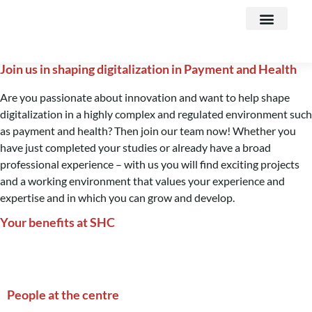
Business areas
Join us in shaping digitalization in Payment and Health
Are you passionate about innovation and want to help shape
digitalization in a highly complex and regulated environment such
as payment and health? Then join our team now! Whether you
have just completed your studies or already have a broad
professional experience – with us you will find exciting projects
and a working environment that values your experience and
expertise and in which you can grow and develop.
Your benefits at SHC
People at the centre