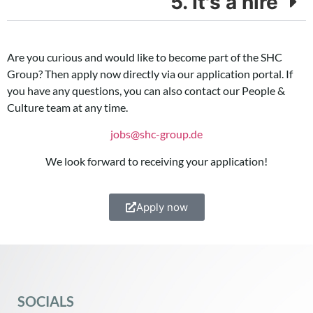
5. It's a hire
Are you curious and would like to become part of the SHC
Group? Then apply now directly via our application portal. If
you have any questions, you can also contact our People &
Culture team at any time.
jobs@shc-group.de
We look forward to receiving your application!
Apply now
SOCIALS