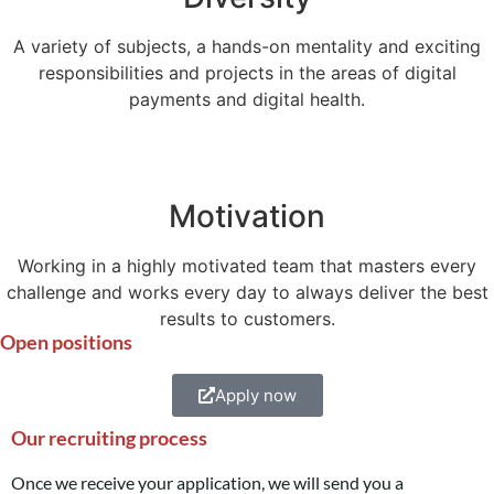
A variety of subjects, a hands-on mentality and exciting
responsibilities and projects in the areas of digital
payments and digital health.
Motivation
Working in a highly motivated team that masters every
challenge and works every day to always deliver the best
results to customers.
Open positions
Apply now
Our recruiting process
Once we receive your application, we will send you a