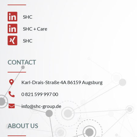
SHC
SHC + Care
SHC
CONTACT
Karl-Drais-Straße 4A 86159 Augsburg
0 821 599 997 00
info@shc-group.de
ABOUT US