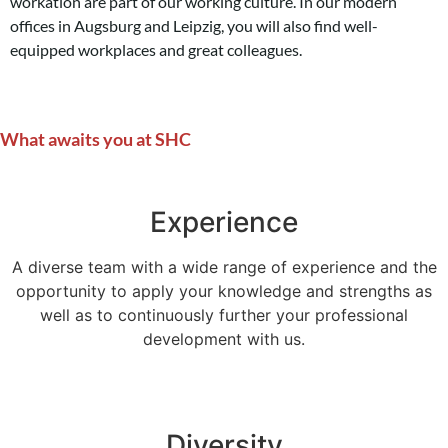
workation are part of our working culture. In our modern
offices in Augsburg and Leipzig, you will also find well-
equipped workplaces and great colleagues.
What awaits you at SHC
Experience
A diverse team with a wide range of experience and the
opportunity to apply your knowledge and strengths as
well as to continuously further your professional
development with us.
Diversity