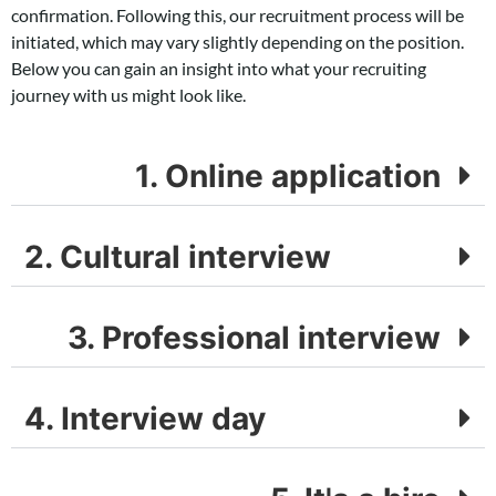
confirmation. Following this, our recruitment process will be
initiated, which may vary slightly depending on the position.
Below you can gain an insight into what your recruiting
journey with us might look like.
1. Online application
2. Cultural interview
3. Professional interview
4. Interview day