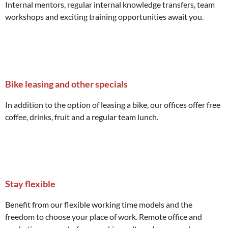
Internal mentors, regular internal knowledge transfers, team
workshops and exciting training opportunities await you.
Bike leasing and other specials
In addition to the option of leasing a bike, our offices offer free
coffee, drinks, fruit and a regular team lunch.
Stay flexible
Benefit from our flexible working time models and the
freedom to choose your place of work. Remote office and